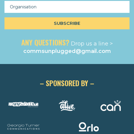
ANY QUESTIONS?
Drop us a line >
commsunplugged@gmail.com
– SPONSORED BY –