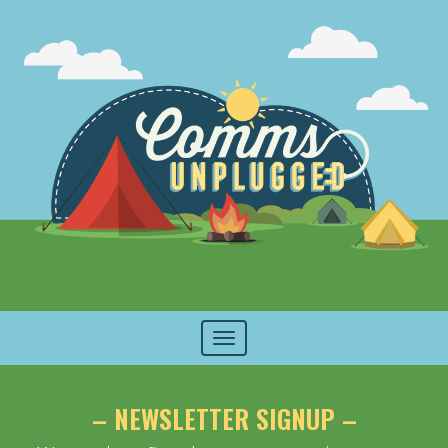
Toggle
navigation
– NEWSLETTER SIGNUP –