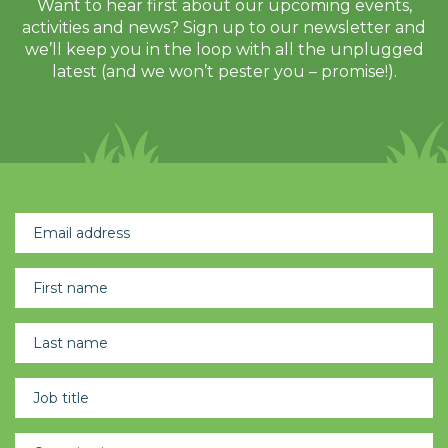
Want to hear first about our upcoming events,
activities and news? Sign up to our newsletter and
we’ll keep you in the loop with all the unplugged
latest (and we won’t pester you – promise!).