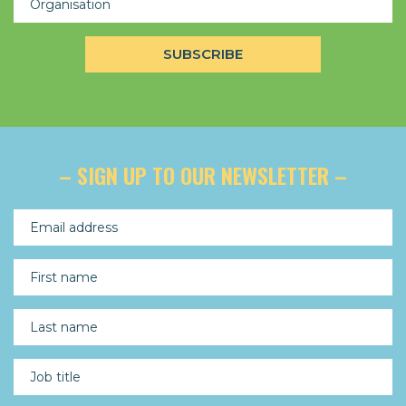
– SIGN UP TO OUR NEWSLETTER –