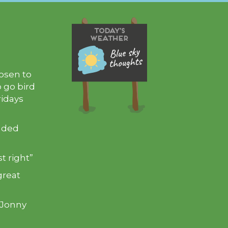
hosen to
 go bird
ridays
inded
t right”
great
 Jonny