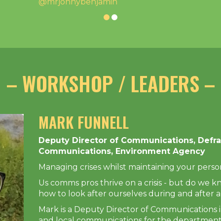
@mrjonnybenjamin
– WORKSHOP / LEADERS –
MARK FUNNELL
Deputy Director of Communications, Defra
Communications, Environment Agency
Managing crises whilst maintaining your person
Us comms pros thrive on a crisis - but do we k
how to look after ourselves during and after a
Mark is a Deputy Director of Communications i
and local communications for the department 