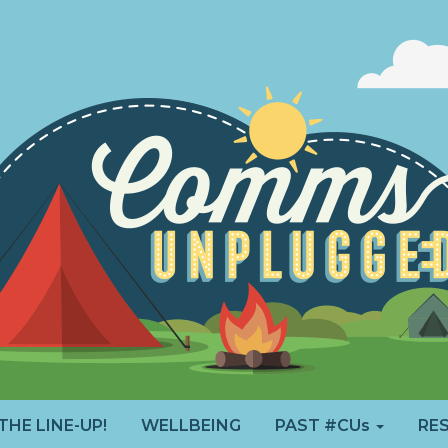
THE LINE-UP!
WELLBEING
PAST #CUs
RE