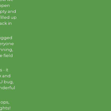
 open
empty and
illed up
ack in
lugged
veryone
nning,
e field
- it
ck and
U bug,
nderful
hops,
ights!