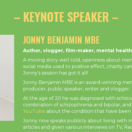
– KEYNOTE SPEAKER –
JONNY BENJAMIN MBE
Author, vlogger, film-maker, mental heal
A moving story well told, openness about ment
social media used to positive effect, charity 
Jonny's session has got it all!
Jonny Benjamin MBE is an award-winning ment
producer, public speaker, writer and vlogger.
At the age of 20 he was diagnosed with schizoa
combination of schizophrenia and bipolar, an
YouTube
about the condition that have been 
Jonny now speaks publicly about living with m
articles and given various interviews on TV, Ra