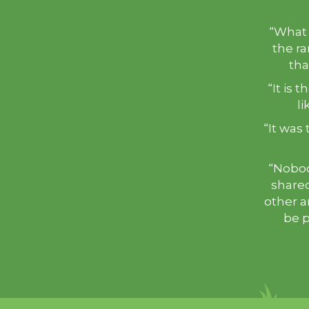
“What 
the ra
that
“It is 
li
“It was 
“Nobod
shared
other a
be p