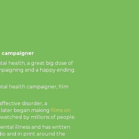
Next
th campaigner
al health, a great big dose of
campaigning and a happy ending.
al health campaigner, film
ffective disorder, a
d later began making
films on
watched by millions of people.
ental illness and has written
dio and in print around the