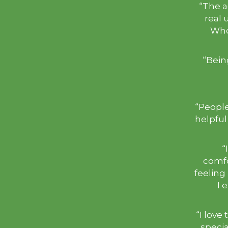
“The a
real 
Who
“Bein
“People
helpful
“
comfo
feeling
I 
“I love 
specia