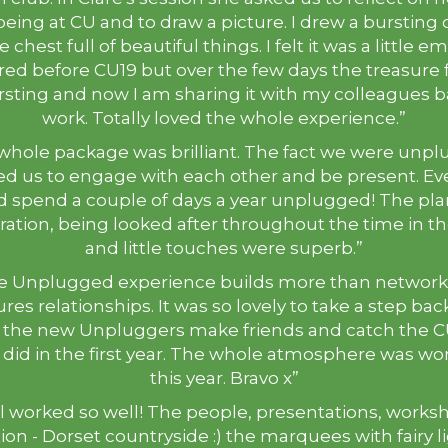
 being at CU and to draw a picture. I drew a bursting
 chest full of beautiful things. I felt it was a little 
red before CU19 but over the few days the treasure f
rsting and now I am sharing it with my colleagues b
work. Totally loved the whole experience.”
whole package was brilliant. The fact we were unp
d us to engage with each other and be present. E
d spend a couple of days a year unplugged! The pla
ation, being looked after throughout the time in th
and little touches were superb.”
e Unplugged experience builds more than networks 
res relationships. It was so lovely to take a step ba
 the new Unpluggers make friends and catch the C
e did in the first year. The whole atmosphere was wo
this year. Bravo x”
all worked so well! The people, presentations, works
ion - Dorset countryside :) the marquees with fairy l