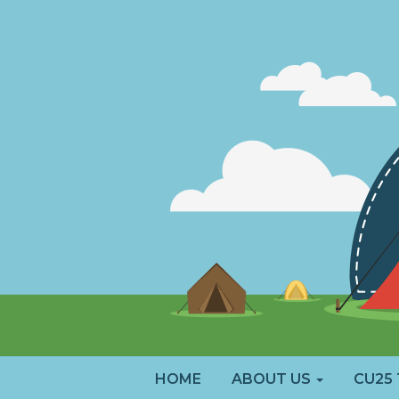
HOME
ABOUT US
CU25 