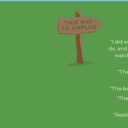
“I did 
do, and
watch
“The
“The ba
“The
“Real