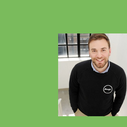
Previous