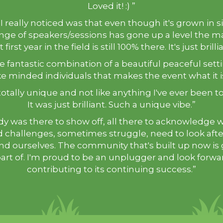
Loved it! :) ”
I really noticed was that even though it's grown in s
nge of speakers/sessions has gone up a level the m
 first year in the field is still 100% there. It's just brilli
the fantastic combination of a beautiful peaceful set
ke minded individuals that makes the event what it i
totally unique and not like anything I've ever been t
It was just brilliant. Such a unique vibe.”
y was there to show off, all there to acknowledge 
 challenges, sometimes struggle, need to look aft
nd ourselves. The community that's built up now is 
art of. I'm proud to be an unplugger and look forwa
contributing to its continuing success.”