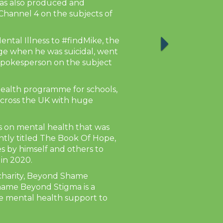
has also produced and
hannel 4 on the subjects of
ntal Illness to #findMike, the
ge when he was suicidal, went
spokesperson on the subject
health programme for schools,
across the UK with huge
ks on mental health that was
ntly titled The Book Of Hope,
es by himself and others to
 in 2020.
 charity, Beyond Shame
hame Beyond Stigma is a
de mental health support to