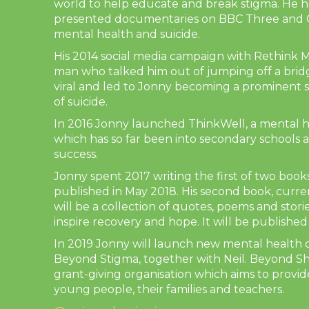
world to help educate and break stigma. He 
presented documentaries on BBC Three and C
mental health and suicide.
His 2014 social media campaign with Rethink Me
man who talked him out of jumping off a brid
viral and led to Jonny becoming a prominent 
of suicide.
In 2016 Jonny launched ThinkWell, a mental 
which has so far been into secondary schools 
success.
Jonny spent 2017 writing the first of two boo
published in May 2018. His second book, curre
will be a collection of quotes, poems and stori
inspire recovery and hope. It will be published
In 2019 Jonny will launch new mental health
Beyond Stigma, together with Neil. Beyond S
grant-giving organisation which aims to provi
young people, their families and teachers.