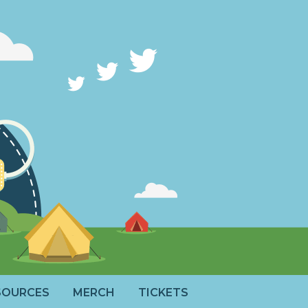
SOURCES
MERCH
TICKETS