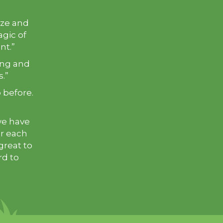
ize and
agic of
ant.”
ting and
s.”
o before.
we have
er each
great to
rd to