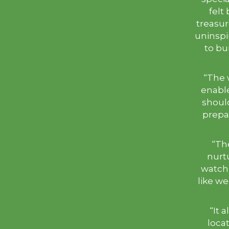
felt
treasure
uninspi
to bu
“The 
enable
shoul
prepar
“Th
nurtu
watch
like w
“It 
locat