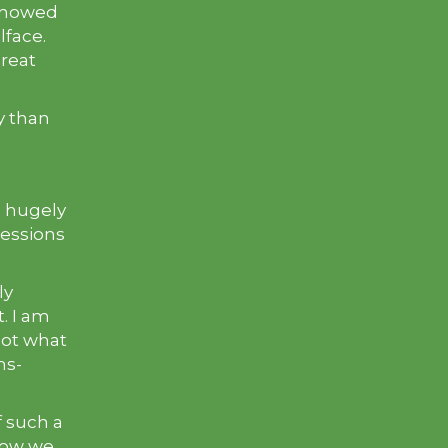
 showed
lface.
reat
y than
s hugely
sessions
ly
. I am
not what
ms-
of such a
 how we