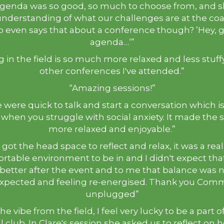
genda was so good, so much to choose from, and
understanding of what our challenges are at the coa
 even says that about a conference though? ’Hey, g
agenda…‘”
g in the field is so much more relaxed and less stuff
other conferences I've attended.”
“Amazing sessions!”
 were quick to talk and start a conversation which i
 when you struggle with social anxiety. It made the 
more relaxed and enjoyable.”
I got the head space to reflect and relax, it was a real
rtable environment to be in and I didn't expect that
 better after the event and to me that balance was 
expected and feeling re-energised. Thank you Com
unplugged”
the vibe from the field, I feel very lucky to be a part 
l club. In Clare's session she asked us to reflect on