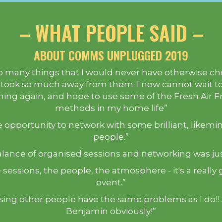
– WHAT PEOPLE SAID –
ABOUT COMMS UNPLUGGED 2019
so many things that I would never have otherwise c
 took so much away from them. I now cannot wait to
ing again, and hope to use some of the Fresh Air F
methods in my home life”
 opportunity to network with some brilliant, likem
people.”
lance of organised sessions and networking was jus
 sessions, the people, the atmosphere - it's a really 
event.”
ising other people have the same problems as I do!!
Benjamin obviously!”