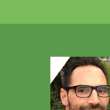
Previous