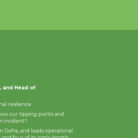
Next
, and Head of
al resilience
now our tipping points and
n incident?
n Defra, and leads operational
and four of its arm's length