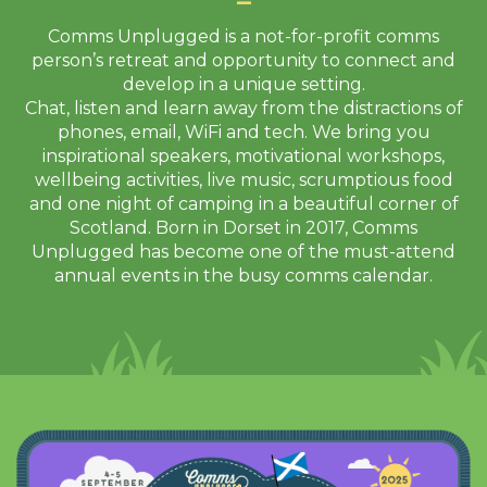
Comms Unplugged is a not-for-profit comms
person’s retreat and opportunity to connect and
develop in a unique setting.
Chat, listen and learn away from the distractions of
phones, email, WiFi and tech. We bring you
inspirational speakers, motivational workshops,
wellbeing activities, live music, scrumptious food
and one night of camping in a beautiful corner of
Scotland. Born in Dorset in 2017, Comms
Unplugged has become one of the must-attend
annual events in the busy comms calendar.