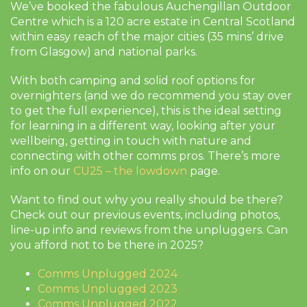
We’ve booked the fabulous Auchengillan Outdoor
Centre which is a 120 acre estate in Central Scotland
within easy reach of the major cities (35 mins’ drive
from Glasgow) and national parks.
With both camping and solid roof options for
overnighters (and we do recommend you stay over
to get the full experience), this is the ideal setting
for learning in a different way, looking after your
wellbeing, getting in touch with nature and
connecting with other comms pros. There’s more
info on our
CU25 – the lowdown
page.
Want to find out why you really should be there?
Check out our previous events, including photos,
line-up info and reviews from the unpluggers. Can
you afford not to be there in 2025?
Comms Unplugged 2024
Comms Unplugged 2023
Comms Unplugged 2022