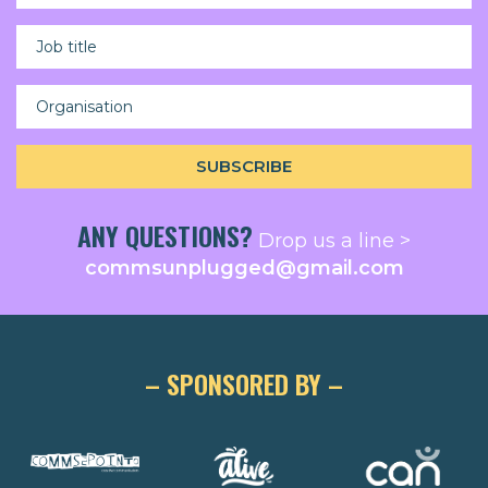
ANY QUESTIONS?
Drop us a line >
commsunplugged@gmail.com
– SPONSORED BY –