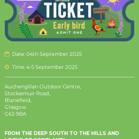
Date: 04th September 2025
Time: 4-5 September 2025
Auchengillan Outdoor Centre,
Stockiemuir Road,
Blanefield,
Glasgow
G63 9BA
FROM THE DEEP SOUTH TO THE HILLS AND