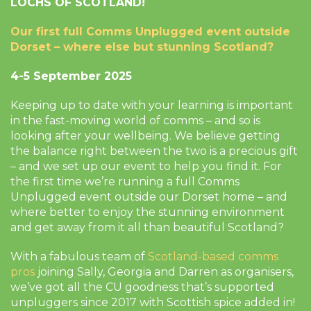
LOCHS OF SCOTLAND!
Our first full Comms Unplugged event outside
Dorset – where else but stunning Scotland?
4-5 September 2025
Keeping up to date with your learning is important
in the fast-moving world of comms – and so is
looking after your wellbeing. We believe getting
the balance right between the two is a precious gift
– and we set up our event to help you find it. For
the first time we’re running a full Comms
Unplugged event outside our Dorset home – and
where better to enjoy the stunning environment
and get away from it all than beautiful Scotland?
With a fabulous team of
Scotland-based comms
pros
joining Sally, Georgia and Darren as organisers,
we’ve got all the CU goodness that’s supported
unpluggers since 2017 with Scottish spice added in!