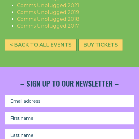
Comms Unplugged 2021
Comms Unplugged 2019
Comms Unplugged 2018
Comms Unplugged 2017
< BACK TO ALL EVENTS
BUY TICKETS
– SIGN UP TO OUR NEWSLETTER –