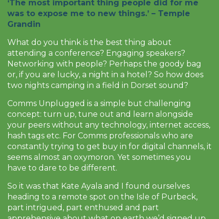
‘The most important thing people did for me
was to expose me to new things.’ –
Temple
Grandin
What do you think is the best thing about
attending a conference? Engaging speakers?
Networking with people? Perhaps the goody bag
or, if you are lucky, a night in a hotel? So how does
two nights camping in a field in Dorset sound?
Comms Unplugged is a simple but challenging
concept: turn up, tune out and learn alongside
your peers without any technology, internet access,
hash tags etc. For Comms professionals who are
constantly trying to get buy in for digital channels, it
seems almost an oxymoron. Yet sometimes you
have to dare to be different.
So it was that Kate Ayala and I found ourselves
heading to a remote spot on the Isle of Purbeck,
part intrigued, part enthused and part
apprehensive about what on earth we’d signed up