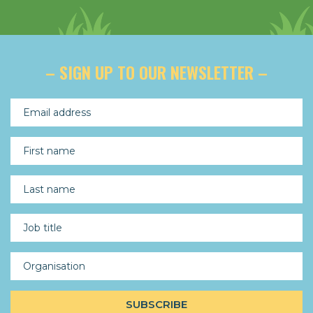
– SIGN UP TO OUR NEWSLETTER –