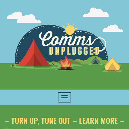
Toggle
navigation
– TURN UP, TUNE OUT – LEARN MORE –