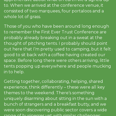
to. When we arrived at the conference venue, it
consisted of two marquees, four portaloos and a
whole lot of grass.
Those of you who have been around long enough
to remember the First Ever Trust Conference are
probably already breaking out in a sweat at the
thought of pitching tents. I probably should point
out here that I’m pretty used to camping, but it felt
good to sit back with a coffee having created our
space. Before long there were others arriving, little
tents popping up everywhere and people mucking
in to help.
Getting together, collaborating, helping, shared
experience, think differently – these were all key
themes to the weekend. There’s something
uniquely disarming about sitting in the sun with a
bunch of strangers and a breakfast butty, and we
were soon discovering public sector covers a wide
range of businesses yet with similar challenges: