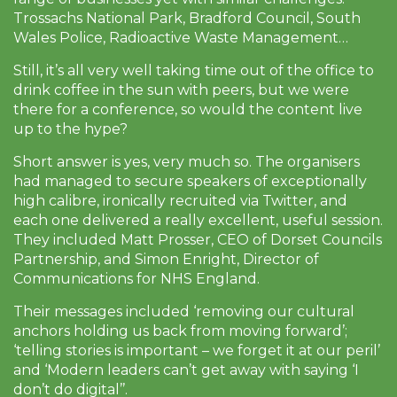
Trossachs National Park, Bradford Council, South
Wales Police, Radioactive Waste Management…
Still, it’s all very well taking time out of the office to
drink coffee in the sun with peers, but we were
there for a conference, so would the content live
up to the hype?
Short answer is yes, very much so. The organisers
had managed to secure speakers of exceptionally
high calibre, ironically recruited via Twitter, and
each one delivered a really excellent, useful session.
They included Matt Prosser, CEO of Dorset Councils
Partnership, and Simon Enright, Director of
Communications for NHS England.
Their messages included ‘removing our cultural
anchors holding us back from moving forward’;
‘telling stories is important – we forget it at our peril’
and ‘Modern leaders can’t get away with saying ‘I
don’t do digital’’.