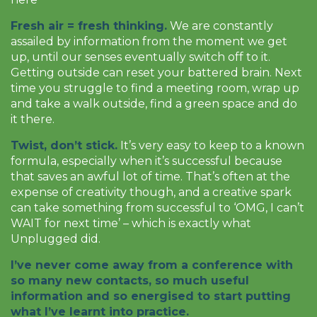
Fresh air = fresh thinking.
We are constantly
assailed by information from the moment we get
up, until our senses eventually switch off to it.
Getting outside can reset your battered brain. Next
time you struggle to find a meeting room, wrap up
and take a walk outside, find a green space and do
it there.
Twist, don’t stick.
It’s very easy to keep to a known
formula, especially when it’s successful because
that saves an awful lot of time. That’s often at the
expense of creativity though, and a creative spark
can take something from successful to ‘OMG, I can’t
WAIT for next time’ – which is exactly what
Unplugged did.
I’ve never come away from a conference with
so many new contacts, so much useful
information and so energised to start putting
what I’ve learnt into practice.