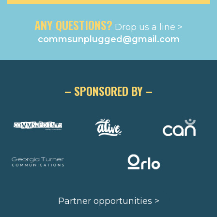
ANY QUESTIONS?
Drop us a line >
commsunplugged@gmail.com
– SPONSORED BY –
Partner opportunities >