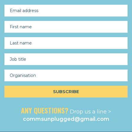
ANY QUESTIONS?
Drop us a line >
commsunplugged@gmail.com