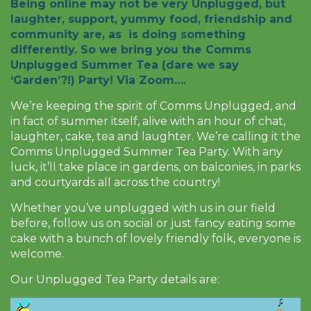
Being online may not be very Unplugged, but
laughter, support, yummy food, friendship and
community are, as is doing something
differently. So we bring you the Comms
Unplugged Summer Tea (dare we say
‘Garden’?!) Party! Via Zoom….
We’re keeping the spirit of Comms Unplugged, and
in fact of summer itself, alive with an hour of chat,
laughter, cake, tea and laughter. We’re calling it the
Comms Unplugged Summer Tea Party. With any
luck, it’ll take place in gardens, on balconies, in parks
and courtyards all across the country!
Whether you’ve unplugged with us in our field
before, follow us on social or just fancy eating some
cake with a bunch of lovely friendly folk, everyone is
welcome.
Our Unplugged Tea Party details are:
Video