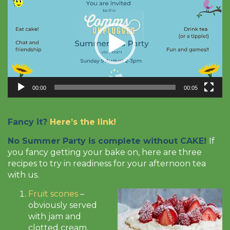
Player
00:00
00:05
Fancy it?
Here’s the link!
No Summer Party is complete without CAKE!
If
you fancy getting your bake on, here are three
recipes to try in readiness for your afternoon tea
with us.
Fruit scones
–
obviously served
with jam and
clotted cream.