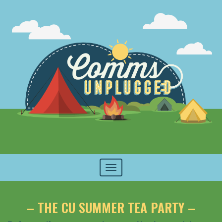
Toggle
navigation
– THE CU SUMMER TEA PARTY –