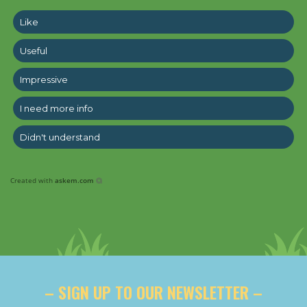
Like
Useful
Impressive
I need more info
Didn't understand
Created with
askem.com
– SIGN UP TO OUR NEWSLETTER –