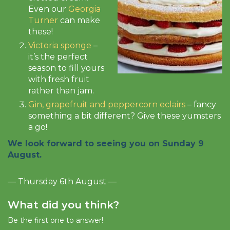
Even our
Georgia
Turner
can make
these!
Victoria sponge
–
it’s the perfect
season to fill yours
with fresh fruit
rather than jam.
Gin, grapefruit and peppercorn eclairs
– fancy
something a bit different? Give these yumsters
a go!
We look forward to seeing you on Sunday 9
August.
— Thursday 6th August —
What did you think?
Be the first one to answer!