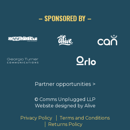
– SPONSORED BY –
Partner opportunities >
© Comms Unplugged LLP
Website designed by
Alive
Privacy Policy
Terms and Conditions
Returns Policy