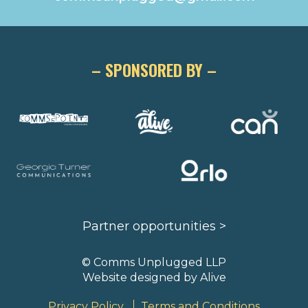
– SPONSORED BY –
Partner opportunities >
© Comms Unplugged LLP
Website designed by
Alive
Privacy Policy
Terms and Conditions