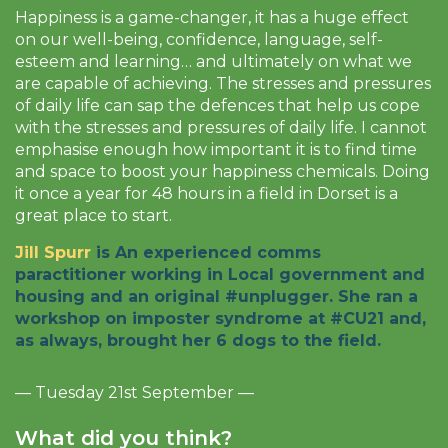
Happiness is a game-changer, it has a huge effect
on our well-being, confidence, language, self-
esteem and learning… and ultimately on what we
are capable of achieving. The stresses and pressures
of daily life can sap the defences that help us cope
with the stresses and pressures of daily life. I cannot
emphasise enough how important it is to find time
and space to boost your happiness chemicals. Doing
it once a year for 48 hours in a field in Dorset is a
great place to start.
Jill Spurr
is An experienced comms
paractitioner working in Local government and
housing and an original #unplugger. She ran a
workshop on imposter syndrome at #CU21 and,
as always, brought her 6 dogs to the field.
— Tuesday 21st September —
What did you think?