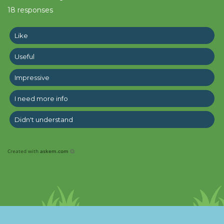
18
responses
Like
Useful
Impressive
I need more info
Didn't understand
Created with
askem.com