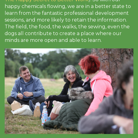
happy chemicals flowing, we are in a better state to
learn from the fantastic professional development
sessions, and more likely to retain the information.
The field, the food, the walks, the sewing, even the
dogs all contribute to create a place where our
minds are more open and able to learn.