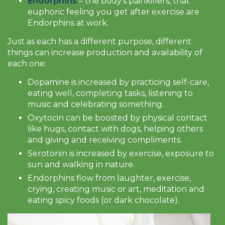
Endorphins
– the body’s painkillers, that
euphoric feeling you get after exercise are
Endorphins at work.
Just as each has a different purpose, different
things can increase production and availability of
each one:
Dopamine is increased by practicing self-care,
eating well, completing tasks, listening to
music and celebrating something.
Oxytocin can be boosted by physical contact
like hugs, contact with dogs, helping others
and giving and receiving compliments.
Serotonin is increased by exercise, exposure to
sun and walking in nature.
Endorphins flow from laughter, exercise,
crying, creating music or art, meditation and
eating spicy foods (or dark chocolate).