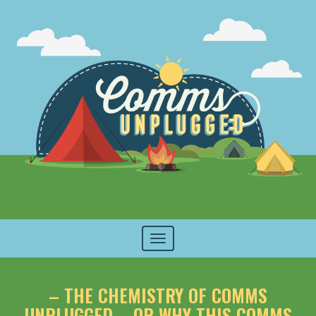
Toggle
navigation
– THE CHEMISTRY OF COMMS
UNPLUGGED – OR WHY THIS COMMS