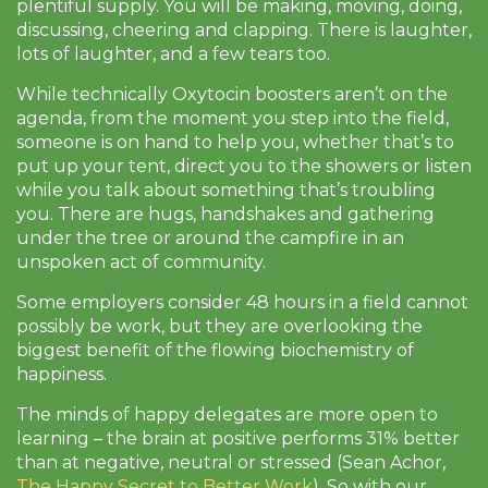
plentiful supply. You will be making, moving, doing,
discussing, cheering and clapping. There is laughter,
lots of laughter, and a few tears too.
While technically Oxytocin boosters aren’t on the
agenda, from the moment you step into the field,
someone is on hand to help you, whether that’s to
put up your tent, direct you to the showers or listen
while you talk about something that’s troubling
you. There are hugs, handshakes and gathering
under the tree or around the campfire in an
unspoken act of community.
Some employers consider 48 hours in a field cannot
possibly be work, but they are overlooking the
biggest benefit of the flowing biochemistry of
happiness.
The minds of happy delegates are more open to
learning – the brain at positive performs 31% better
than at negative, neutral or stressed (Sean Achor,
The Happy Secret to Better Work
). So with our