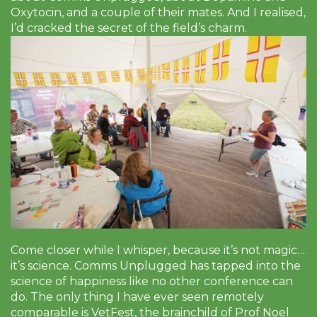
Oxytocin, and a couple of their mates. And I realised,
I’d cracked the secret of the field’s charm.
Come closer while I whisper, because it’s not magic…
it’s science. Comms Unplugged has tapped into the
science of happiness like no other conference can
do. The only thing I have ever seen remotely
comparable is VetFest, the brainchild of Prof Noel