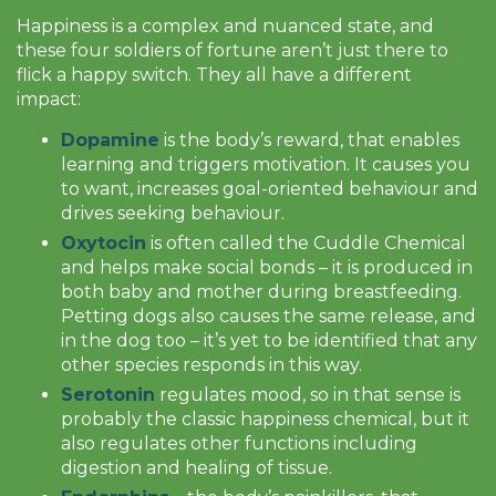
Happiness is a complex and nuanced state, and
these four soldiers of fortune aren’t just there to
flick a happy switch. They all have a different
impact:
Dopamine
is the body’s reward, that enables
learning and triggers motivation. It causes you
to want, increases goal-oriented behaviour and
drives seeking behaviour.
Oxytocin
is often called the Cuddle Chemical
and helps make social bonds – it is produced in
both baby and mother during breastfeeding.
Petting dogs also causes the same release, and
in the dog too – it’s yet to be identified that any
other species responds in this way.
Serotonin
regulates mood, so in that sense is
probably the classic happiness chemical, but it
also regulates other functions including
digestion and healing of tissue.