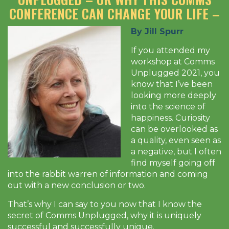
CONFERENCE CAN CHANGE YOUR LIFE –
By Jill Spurr
If you attended my
workshop at Comms
Unplugged 2021, you
know that I’ve been
looking more deeply
into the science of
happiness. Curiosity
can be overlooked as
a quality, even seen as
a negative, but I often
find myself going off
into the rabbit warren of information and coming
out with a new conclusion or two.
That’s why I can say to you now that I know the
secret of Comms Unplugged, why it is uniquely
successful and successfully unique.