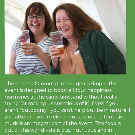
The secret of Comms Unplugged is simple: the
event is designed to boost all four happiness
hormones at the same time, and without really
trying (or making us conscious of it). Even if you
aren’t “outdoorsy”, you can’t help but be in nature if
you attend – you’re either outside or in a tent. Live
music is an integral part of the event. The food is
out of this world – delicious, nutritious and in