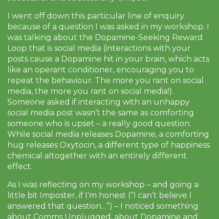
I went off down this particular line of enquiry
because of a question I was asked in my workshop. I
was talking about the Dopamine-Seeking Reward
Loop that is social media (interactions with your
posts cause a Dopamine hit in your brain, which acts
like an operant conditioner, encouraging you to
repeat the behaviour. The more you rant on social
media, the more you rant on social media!).
Someone asked if interacting with an unhappy
social media post wasn’t the same as comforting
someone who is upset – a really good question.
While social media releases Dopamine, a comforting
hug releases Oxytocin, a different type of happiness
chemical altogether with an entirely different
effect.
As I was reflecting on my workshop – and going a
little bit Imposter, if I’m honest (“I can’t believe I
answered that question…”) – I noticed something
about Comms Unplugged, about Dopamine and