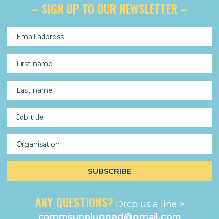
– SIGN UP TO OUR NEWSLETTER –
ANY QUESTIONS?
Drop us a line >
commsunplugged@gmail.com