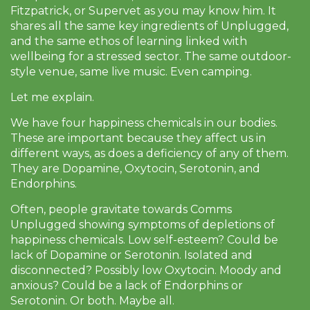
Fitzpatrick, or Supervet as you may know him. It
shares all the same key ingredients of Unplugged,
and the same ethos of learning linked with
wellbeing for a stressed sector. The same outdoor-
style venue, same live music. Even camping.
Let me explain.
We have four happiness chemicals in our bodies.
These are important because they affect us in
different ways, as does a deficiency of any of them.
They are Dopamine, Oxytocin, Serotonin, and
Endorphins.
Often, people gravitate towards Comms
Unplugged showing symptoms of depletions of
happiness chemicals. Low self-esteem? Could be
lack of Dopamine or Serotonin. Isolated and
disconnected? Possibly low Oxytocin. Moody and
anxious? Could be a lack of Endorphins or
Serotonin. Or both. Maybe all.