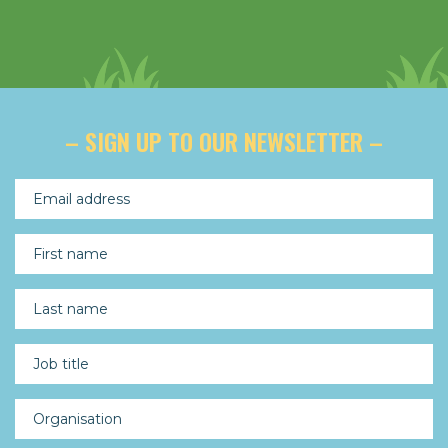
– SIGN UP TO OUR NEWSLETTER –