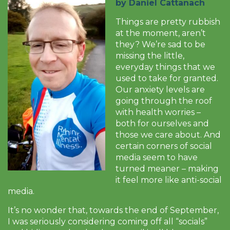
by Daniel Cattanach
Things are pretty rubbish
at the moment, aren’t
they? We’re sad to be
missing the little,
everyday things that we
used to take for granted.
Our anxiety levels are
going through the roof
with health worries –
both for ourselves and
those we care about. And
certain corners of social
media seem to have
turned meaner – making
it feel more like anti-social
media.
It’s no wonder that, towards the end of September,
I was seriously considering coming off all “socials”