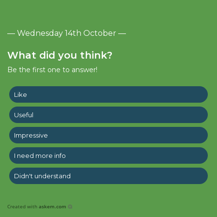
— Wednesday 14th October —
What did you think?
Be the first one to answer!
Like
Useful
Impressive
I need more info
Didn't understand
Created with
askem.com