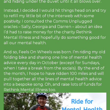
and hiding under the duvet until it all blows over.
Instead, I decided I would hit things head on and try
to refill my little bit of the interweb with some
positivity. I consulted the Comms Unplugged
oracles – Sally, Georgia and Darren – about an idea
I’d had to raise money for the charity Rethink
Mental Illness and hopefully do something good for
all our mental health.
And so, Feels On Wheels was born. I’m riding my old
folding bike and sharing one line of mental health
advice every day in October (except for Sundays,
when I take a break from the socials). By the end of
the month, I hope to have ridden 100 miles and will
pull together all the lines of mental health advice
into a bespoke song. Oh, and raise lots of funds for
Rethink Mental Illness too.