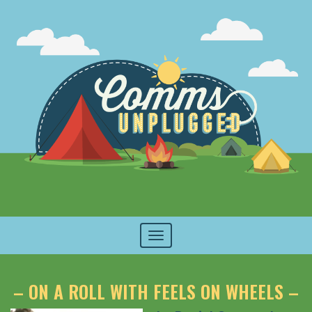
Toggle
navigation
– ON A ROLL WITH FEELS ON WHEELS –