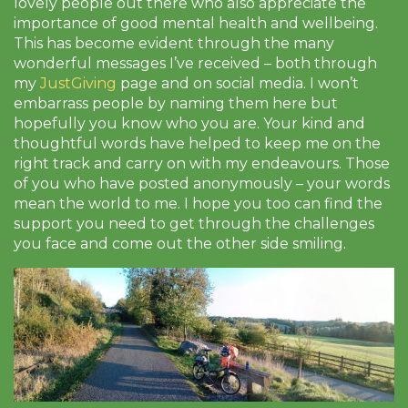
lovely people out there who also appreciate the
importance of good mental health and wellbeing.
This has become evident through the many
wonderful messages I’ve received – both through
my
JustGiving
page and on social media. I won’t
embarrass people by naming them here but
hopefully you know who you are. Your kind and
thoughtful words have helped to keep me on the
right track and carry on with my endeavours. Those
of you who have posted anonymously – your words
mean the world to me. I hope you too can find the
support you need to get through the challenges
you face and come out the other side smiling.