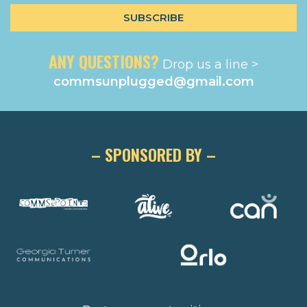
ANY QUESTIONS?
Drop us a line >
commsunplugged@gmail.com
– SPONSORED BY –