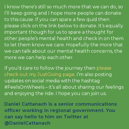
I know there’s still so much more that we can do, so
I’ll keep going and I hope more people can donate
to this cause. If you can spare a few quid then
please click on the link below to donate. It’s equally
important though for us to spare a thought for
other people’s mental health and check in on them
to let them know we care. Hopefully the more that
we can talk about our mental health concerns, the
more we can help each other.
If you’d care to follow the journey then
please
check out my JustGiving page
. I’m also posting
updates on social media with the hashtag
#FeelsOnWheels – it’s all about sharing our feelings
and enjoying the ride. I hope you can join us.
Daniel Cattanach is a senior communications
officer working in regional government. You
can say hello to him on Twitter at
@DanielCattanach