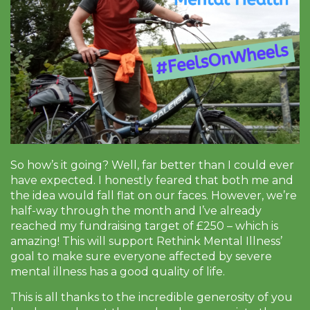
So how’s it going? Well, far better than I could ever
have expected. I honestly feared that both me and
the idea would fall flat on our faces. However, we’re
half-way through the month and I’ve already
reached my fundraising target of £250 – which is
amazing! This will support Rethink Mental Illness’
goal to make sure everyone affected by severe
mental illness has a good quality of life.
This is all thanks to the incredible generosity of you