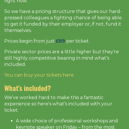
right now.
So we have a pricing structure that gives our hard-
pressed colleagues a fighting chance of being able
to get it funded by their employer or, if not, fund it
themselves.
Prices begin from just
£89
per ticket.
Private sector prices are a little higher but they’re
still highly competitive bearing in mind what’s
included.
You can buy your tickets here
What’s included?
We’ve worked hard to make this a fantastic
experience so here’s what’s included with your
ticket:
A wide choice of professional workshops and
keynote speaker on Friday – from the most