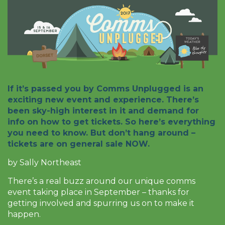
If it’s passed you by Comms Unplugged is an
exciting new event and experience. There’s
been sky-high interest in it and demand for
info on how to get tickets. So here’s everything
you need to know. But don’t hang around –
tickets are on general sale NOW.
by Sally Northeast
There’s a real buzz around our unique comms
event taking place in September – thanks for
getting involved and spurring us on to make it
happen.