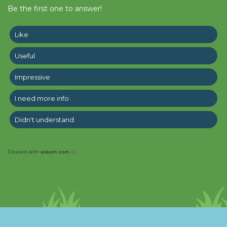
Be the first one to answer!
Like
Useful
Impressive
I need more info
Didn't understand
Created with
askem.com