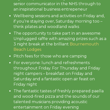
senior communicator in the NHS through to
an inspirational business entrepeneur
Wellbeing sessions and activities on Friday and,
if you’re staying over, Saturday morning too –
think pilates and woodland walks
The opportunity to take part in an awesome
Unplugged raffle with amazing prizes such as a
3 night break at the brilliant
Bournemouth
Beach Lodges
Pitch fees for those who are camping
For everyone: lunch and refreshments
throughout Friday. For Thursday and Friday
night campers – breakfast on Friday and
Saturday and a fantastic open air feast on
Friday night
The fantastic tastes of freshly prepared paella
and wood-fired pizza and the sounds of our
talented musicians providing acoustic
entertainment on Friday evening