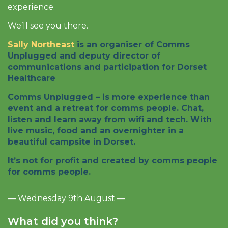
experience.
We’ll see you there.
Sally Northeast
is an organiser of Comms
Unplugged and deputy director of
communications and participation for Dorset
Healthcare
Comms Unplugged – is more experience than
event and a retreat for comms people. Chat,
listen and learn away from wifi and tech. With
live music, food and an overnighter in a
beautiful campsite in Dorset.
It’s not for profit and created by comms people
for comms people.
— Wednesday 9th August —
What did you think?