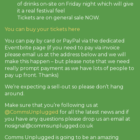
of drinks on-site on Friday night which will give
it a real festival feel
Tickets are on general sale NOW.
You can buy your tickets here
You can pay by card or PayPal via the dedicated
Eventbrite page (if you need to pay via invoice
please email us at the address below and we will
make this happen – but please note that we need
really prompt payment as we have lots of people to
pay up front. Thanks)
We’re expecting a sell-out so please don’t hang
around.
Make sure that you’re following us at
@CommsUnplugged
for all the latest news and if
you have any questions please drop us an email at
nosignal@commsunplugged.co.uk
Comms Unplugged is going to be an amazing