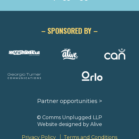
– SPONSORED BY –
Partner opportunities >
© Comms Unplugged LLP
Website designed by
Alive
Privacy Policy
Terms and Conditions