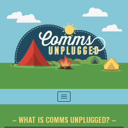
Toggle
navigation
– WHAT IS COMMS UNPLUGGED? –