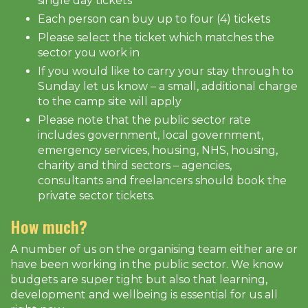
single day tickets
Each person can buy up to four (4) tickets
Please select the ticket which matches the
sector you work in
If you would like to carry your stay through to
Sunday let us know – a small, additional charge
to the camp site will apply
Please note that the public sector rate
includes government, local government,
emergency services, housing, NHS, housing,
charity and third sectors – agencies,
consultants and freelancers should book the
private sector tickets.
How much?
A number of us on the organising team either are or
have been working in the public sector. We know
budgets are super tight but also that learning,
development and wellbeing is essential for us all