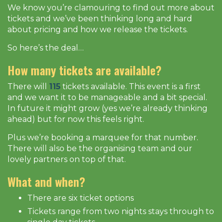
We know you’re clamouring to find out more about
tickets and we’ve been thinking long and hard
about pricing and how we release the tickets.
So here’s the deal…
How many tickets are available?
There will
115
tickets available. This event is a first
and we want it to be manageable and a bit special.
In future it might grow (yes we’re already thinking
ahead) but for now this feels right.
Plus we’re booking a marquee for that number.
There will also be the organising team and our
lovely partners on top of that.
What and when?
There are six ticket options
Tickets range from two nights stays through to