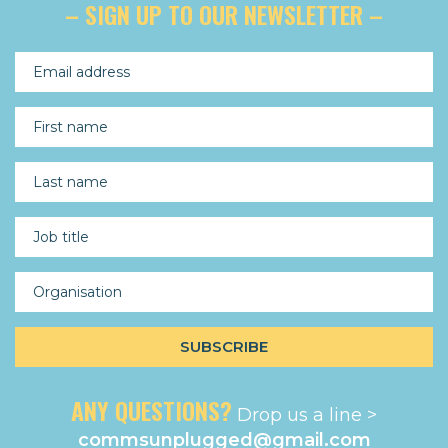
– SIGN UP TO OUR NEWSLETTER –
ANY QUESTIONS?
Drop us a line >
commsunplugged@gmail.com