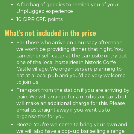
A fab bag of goodies to remind you of your
Unplugged experience
10 CIPR CPD points
What’s not included in the price
For those who arrive on Thursday afternoon
we won’t be providing dinner that night. You
can either self-cater at the campsite or try out
one of the local hostelries in historic Corfe
Castle village. We organisers are planning to
eat at a local pub and you’d be very welcome
to join us
Transport from the station if you are arriving by
train. We will arrange for a minibus or taxis but
will make an additional charge for this. Please
email us straight away if you want us to
organise this for you
Booze. You’re welcome to bring your own and
we will also have a pop-up bar selling a range