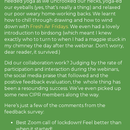
needed yoga as we uncrooked our necks, yoga-ed
our eyeballs (yes, that’s really a thing) and relaxed
our poor weary home-working backs. We learnt
how to chill through drawing and how to wind
down with
Fresh Air Fridays
. We even had a lovely
introduction to birdsong (which meant I knew
exactly who to turn to when I had a magpie stuck in
my chimney the day after the webinar. Don’t worry,
dear reader, it survived.)
Did our collaboration work? Judging by the rate of
participation and interaction during the webinars,
the social media praise that followed and the
positive feedback evaluation, the whole thing has
been a resounding success. We’ve even picked up
some new CIPR members along the way.
Here’s just a few of the comments from the
feedback survey:
Best Zoom call of lockdown! Feel better than
when it started!