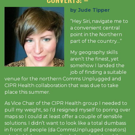
by Jude Tipper
“Hey Siri, navigate me to
a convenient central
point in the Northern
part of the country…”
My geography skills
aren’t the finest, yet
somehow I landed the
job of finding a suitable
venue for the northern Comms Unplugged and
CIPR Health collaboration that was due to take
place this summer.
As Vice Chair of the CIPR Health group I needed to
pull my weight, so I’d resigned myself to poring over
maps so I could at least offer a couple of sensible
solutions. I didn’t want to look like a total dumbass
in front of people (da CommsUnplugged creators)