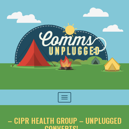
Toggle
navigation
– CIPR HEALTH GROUP – UNPLUGGED
CONVERTS! –