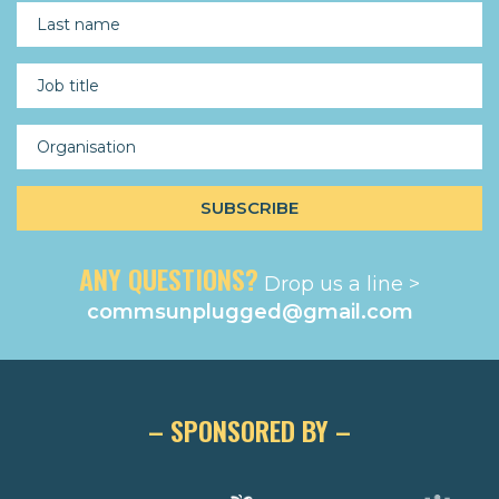
ANY QUESTIONS?
Drop us a line >
commsunplugged@gmail.com
– SPONSORED BY –