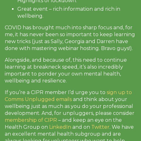
Highlights of lockdown.
Great event – rich information and rich in
wellbeing.
COVID has brought much into sharp focus and, for
me, it has never been so important to keep learning
new tricks (just as Sally, Georgia and Darren have
done with mastering webinar hosting. Bravo guys!).
Alongside, and because of, this need to continue
learning at breakneck speed, it’s also incredibly
important to ponder your own mental health,
wellbeing and resilience.
If you’re a CIPR member I’d urge you to
sign up to
Comms Unplugged emails
and think about your
wellbeing just as much as you do your professional
development. And, for unpluggers, please consider
membership of CIPR
– and keep an eye on the
Health Group on
LinkedIn
and on
Twitter
. We have
an excellent mental health subgroup and are
always looking for volunteers who want to help