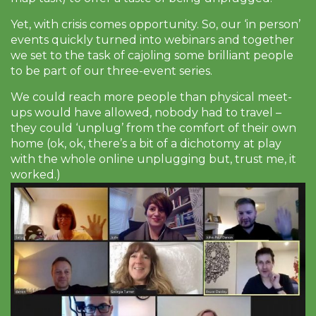
Yet, with crisis comes opportunity. So, our ‘in person’
events quickly turned into webinars and together
we set to the task of cajoling some brilliant people
to be part of our three-event series.
We could reach more people than physical meet-
ups would have allowed, nobody had to travel –
they could ‘unplug’ from the comfort of their own
home (ok, ok, there’s a bit of a dichotomy at play
with the whole online unplugging but, trust me, it
worked.)