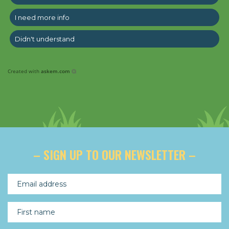
I need more info
Didn't understand
Created with
askem.com
– SIGN UP TO OUR NEWSLETTER –