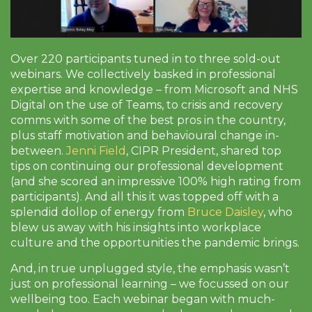
Over 220 participants tuned in to three sold-out
webinars. We collectively basked in professional
expertise and knowledge – from Microsoft and NHS
Digital on the use of Teams, to crisis and recovery
comms with some of the best pros in the country,
plus staff motivation and behavioural change in-
between.
Jenni Field
, CIPR President, shared top
tips on continuing our professional development
(and she scored an impressive 100% high rating from
participants). And all this it was topped off with a
splendid dollop of energy from
Bruce Daisley
, who
blew us away with his insights into workplace
culture and the opportunities the pandemic brings.
And, in true unplugged style, the emphasis wasn’t
just on professional learning – we focussed on our
wellbeing too. Each webinar began with much-