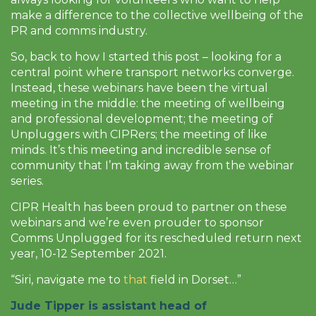
make a difference to the collective wellbeing of the
PR and comms industry.
So, back to how I started this post – looking for a
central point where transport networks converge.
Instead, these webinars have been the virtual
meeting in the middle: the meeting of wellbeing
and professional development; the meeting of
Unpluggers with CIPRers; the meeting of like
minds. It’s this meeting and incredible sense of
community that I’m taking away from the webinar
series.
CIPR Health has been proud to partner on these
webinars and we’re even prouder to sponsor
Comms Unplugged for its rescheduled return next
year, 10-12 September 2021.
“Siri, navigate me to
that
field in Dorset…”
Jude Tipper
is assistant head of