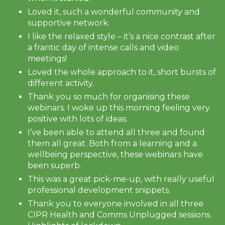
Loved it, such a wonderful community and
supportive network.
I like the relaxed style – it’s a nice contrast after
a frantic day of intense calls and video
meetings!
Loved the whole approach to it, short bursts of
different activity.
Thank you so much for organising these
webinars. I woke up this morning feeling very
positive with lots of ideas.
I’ve been able to attend all three and found
them all great. Both from a learning and a
wellbeing perspective, these webinars have
been superb.
This was a great pick-me-up, with really useful
professional development snippets.
Thank you to everyone involved in all three
CIPR Health and Comms Unplugged sessions.