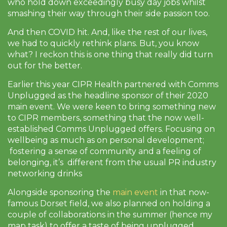
who hold down exceedingly busy day jobs whilst
smashing their way through their side passion too.
And then COVID hit. And, like the rest of our lives,
we had to quickly rethink plans. But, you know
what? I reckon this is one thing that really did turn
out for the better.
Earlier this year CIPR Health partnered with Comms
Unplugged as the headline sponsor of their 2020
main event. We were keen to bring something new
to CIPR members, something that the now well-
established Comms Unplugged offers. Focusing on
wellbeing as much as on personal development;
fostering a sense of community and a feeling of
belonging, it’s different from the usual PR industry
networking drinks
Alongside sponsoring the
main event
in that now-
famous Dorset field, we also planned on holding a
couple of collaborations in the summer (hence my
map task) to offer a taste of being unplugged.