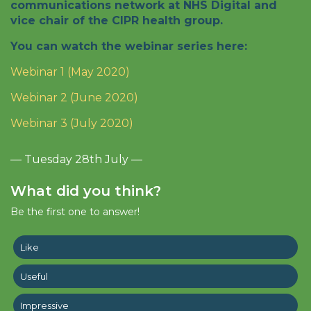
communications network at NHS Digital and
vice chair of the CIPR health group.
You can watch the webinar series here:
Webinar 1 (May 2020)
Webinar 2 (June 2020)
Webinar 3 (July 2020)
— Tuesday 28th July —
What did you think?
Be the first one to answer!
Like
Useful
Impressive