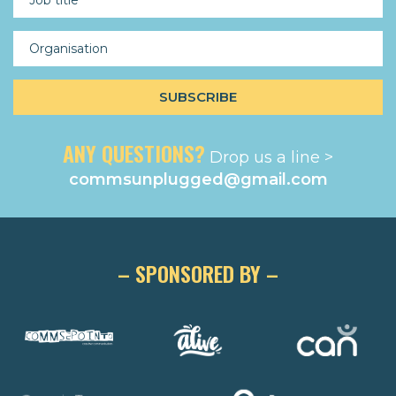
ANY QUESTIONS?
Drop us a line >
commsunplugged@gmail.com
– SPONSORED BY –