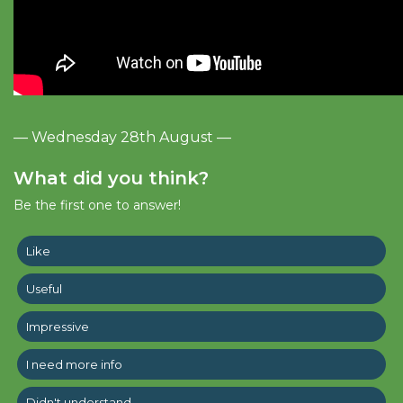
— Wednesday 28th August —
What did you think?
Be the first one to answer!
Like
Useful
Impressive
I need more info
Didn't understand