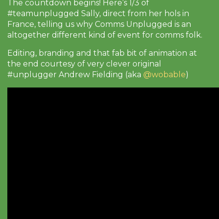
The countdown begins! Here’s 1/3 of
#teamunplugged Sally, direct from her hols in
France, telling us why Comms Unplugged is an
altogether different kind of event for comms folk.
Editing, branding and that fab bit of animation at
the end courtesy of very clever original
#unplugger Andrew Fielding (aka
@wobable
)