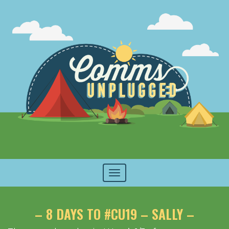
Toggle
navigation
– 8 DAYS TO #CU19 – SALLY –