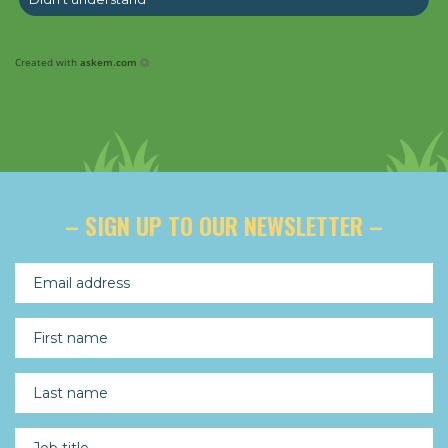
Created with
askem.com
– SIGN UP TO OUR NEWSLETTER –